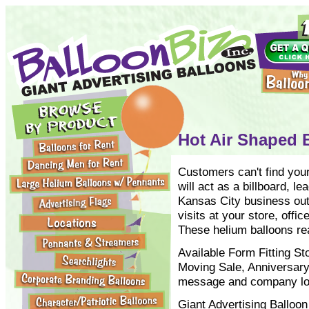
Hot Air Shaped B
Customers can't find your
will act as a billboard, l
Kansas City business out
visits at your store, offic
These helium balloons real
Available Form Fitting 
Moving Sale, Anniversary
message and company logo
Giant Advertising Balloon