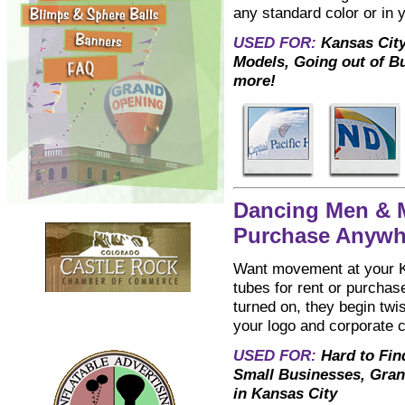
any standard color or in 
USED FOR:
Kansas City
Models, Going out of B
more!
Dancing Men & M
Purchase Anywhe
Want movement at your Ka
tubes for rent or purchase
turned on, they begin twi
your logo and corporate co
USED FOR:
Hard to Fin
Small Businesses, Gran
in Kansas City