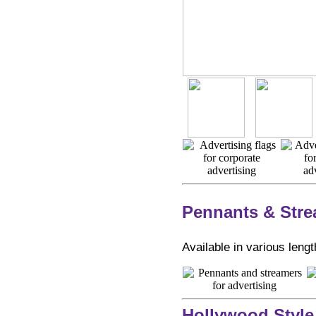
Pennants & Str
Available in various lengt
Hollywood Style 