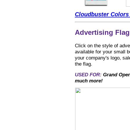
Cloudbuster Colors
Advertising Flag
Click on the style of adv
available for your smal
your company's logo, sales
the flag.
USED FOR:
Grand Openi
much more!