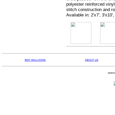
polyester reinforced viny
stitch construction and 
Available in: 2'x7', 3'x10',
WHY BALLOONS
ABOUT US
webma