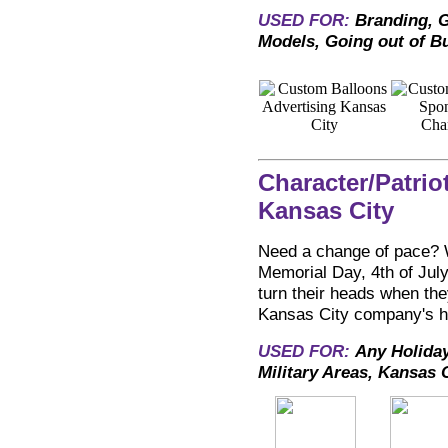
USED FOR:
Branding, G
Models, Going out of B
Character/Patrio
Kansas City
Need a change of pace? Wh
Memorial Day, 4th of July
turn their heads when the
Kansas City company's hol
USED FOR:
Any Holiday
Military Areas, Kansas 