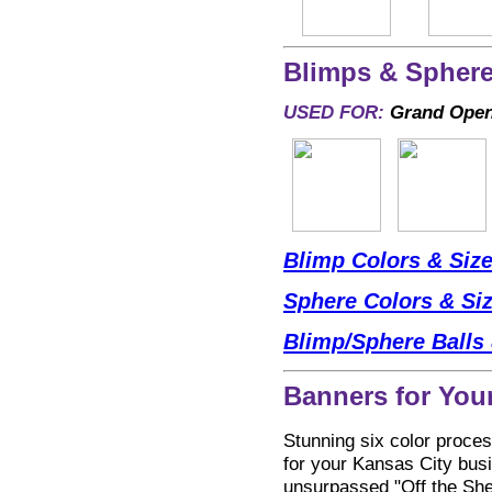
Blimps & Sphere
USED FOR:
Grand Openi
Blimp Colors & Siz
Sphere Colors & Si
Blimp/Sphere Balls 
Banners for You
Stunning six color proces
for your Kansas City busin
unsurpassed "Off the Shel