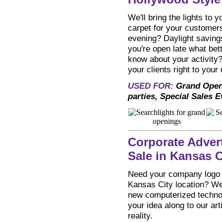
We'll bring the lights to 
carpet for your customers
evening? Daylight savings
you're open late what bet
know about your activity
your clients right to your 
USED FOR:
Grand Open
parties, Special Sales 
Corporate Adver
Sale in Kansas C
Need your company logo o
Kansas City location? We
new computerized technol
your idea along to our ar
reality.