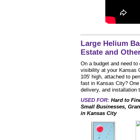
Large Helium Ba
Estate and Othe
On a budget and need to g
visibility at your Kansas 
105' high, attached to pe
fast in Kansas City? One 
delivery, and installation
USED FOR:
Hard to Fin
Small Businesses, Gran
in Kansas City